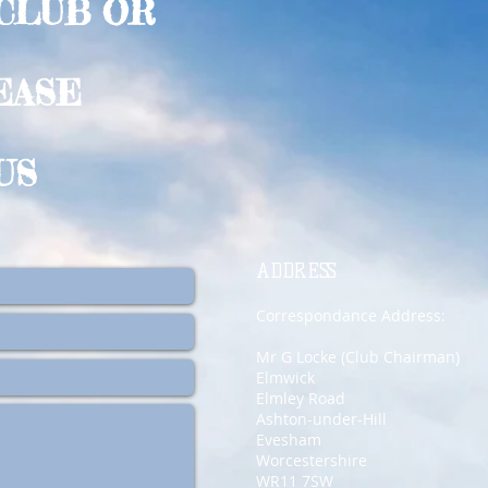
 CLUB OR
EASE
US
ADDRESS
Correspondance Address:
Mr G Locke (Club Chairman)
Elmwick
Elmley Road
Ashton-under-Hill
Evesham
Worcestershire
WR11 7SW