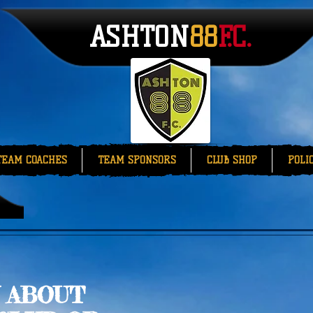
ASHTON
88​​
F.C.
TEAM COACHES
TEAM SPONSORS
CLUB SHOP
POLI
 ABOUT