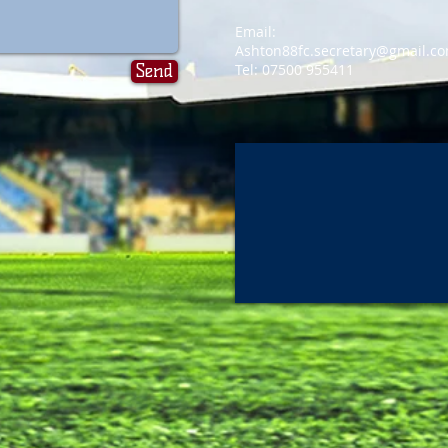
Email:
Ashton88fc.secretary@gmail.c
Send
Tel: 07500 955411