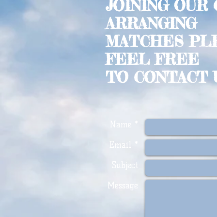
JOINING OUR
ARRANGING
MATCHES PL
FEEL FREE
TO CONTACT 
Name *
Email *
Subject
Message