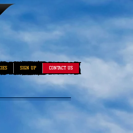
CIES
SIGN UP
CONTACT US