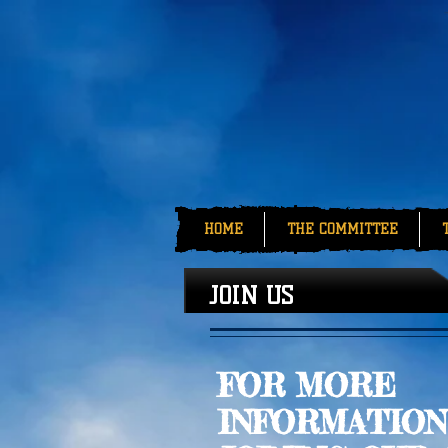
HOME
THE COMMITTEE
JOIN US
FOR MORE
INFORMATION