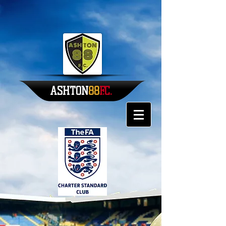
ASHTON
88​​
F.C.