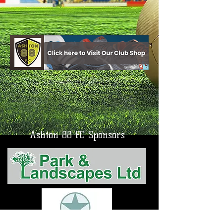
Ashton 88 FC Sponsors